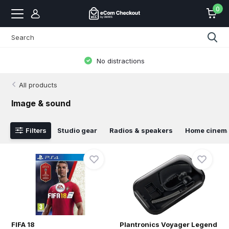
0
No distractions
All products
Image & sound
Filters
Studio gear
Radios & speakers
Home cinem
FIFA 18
Plantronics Voyager Legend