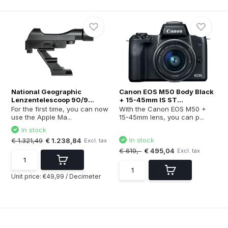
National Geographic
Canon EOS M50 Body Black
Lenzentelescoop 90/9...
+ 15-45mm IS ST...
For the first time, you can now
With the Canon EOS M50 +
use the Apple Ma...
15-45mm lens, you can p...
In stock
In stock
€ 1.321,49
€ 1.238,84
Excl. tax
€ 619,-
€ 495,04
Excl. tax
Unit price:
€49,99
/
Decimeter