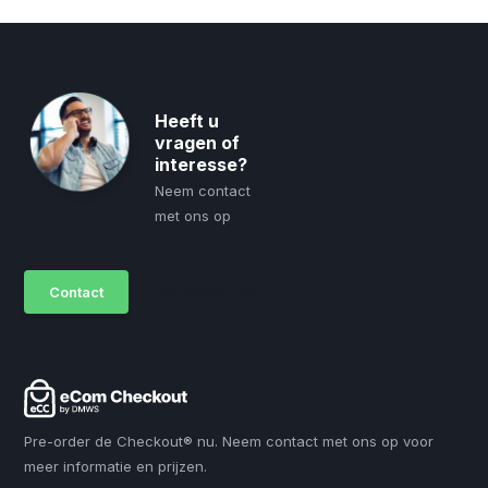
Heeft u
vragen of
interesse?
Neem contact
met ons op
Contact
sales@dmws.nl
Pre-order de Checkout® nu. Neem contact met ons op voor
meer informatie en prijzen.