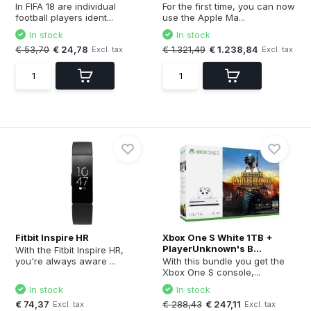
In FIFA 18 are individual
For the first time, you can now
football players ident...
use the Apple Ma...
In stock
In stock
€ 53,70
€ 24,78
€ 1.321,49
€ 1.238,84
Excl. tax
Excl. tax
Fitbit Inspire HR
Xbox One S White 1TB +
PlayerUnknown's B...
With the Fitbit Inspire HR,
you're always aware ...
With this bundle you get the
Xbox One S console,...
In stock
In stock
€ 74,37
€ 288,43
€ 247,11
Excl. tax
Excl. tax