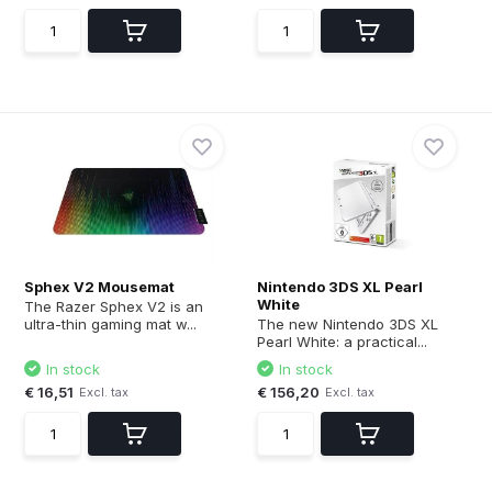
Sphex V2 Mousemat
Nintendo 3DS XL Pearl
White
The Razer Sphex V2 is an
ultra-thin gaming mat w...
The new Nintendo 3DS XL
Pearl White: a practical...
In stock
In stock
€ 16,51
€ 156,20
Excl. tax
Excl. tax