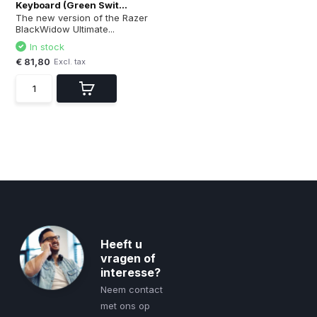
Keyboard (Green Swit...
The new version of the Razer
BlackWidow Ultimate...
In stock
€ 81,80
Excl. tax
Heeft u
vragen of
interesse?
Neem contact
met ons op