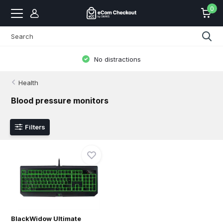
0
No distractions
Health
Blood pressure monitors
Filters
BlackWidow Ultimate