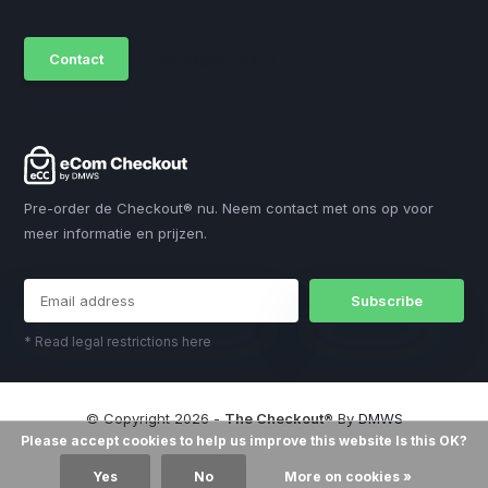
Contact
sales@dmws.nl
Pre-order de Checkout® nu. Neem contact met ons op voor
meer informatie en prijzen.
Subscribe
* Read legal restrictions here
© Copyright 2026 -
The Checkout®
By
DMWS
Please accept cookies to help us improve this website Is this OK?
Yes
No
More on cookies »