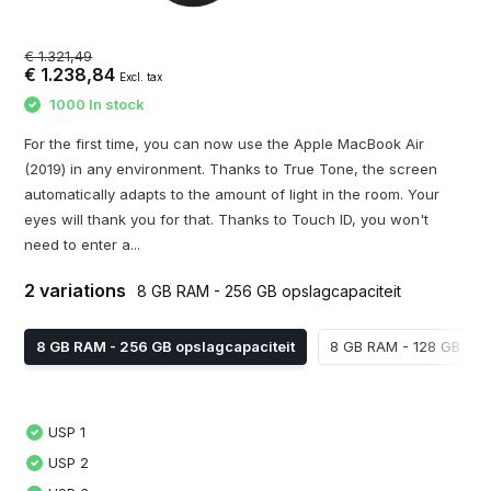
€ 1.321,49
€ 1.238,84
Excl. tax
1000 In stock
For the first time, you can now use the Apple MacBook Air
(2019) in any environment. Thanks to True Tone, the screen
automatically adapts to the amount of light in the room. Your
eyes will thank you for that. Thanks to Touch ID, you won't
need to enter a...
2 variations
8 GB RAM - 256 GB opslagcapaciteit
8 GB RAM - 256 GB opslagcapaciteit
8 GB RAM - 128 GB ops
USP 1
USP 2