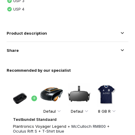
USP 3
USP 4
Product description
Share
Recommended by our specialist
Testbundel Standaard
Plantronics Voyager Legend +
McCulloch RM800
+
Oculus Rift S
+
T-Shirt blue