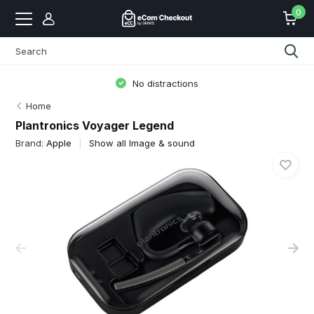
0
No distractions
Home
Plantronics Voyager Legend
Brand:
Apple
Show all Image & sound