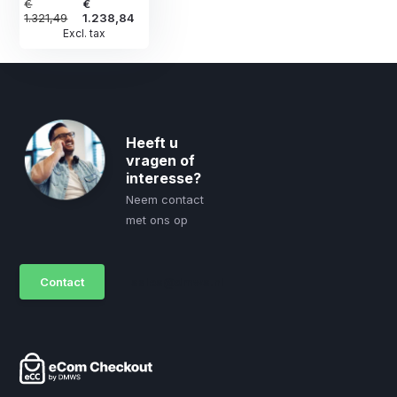
€
€
1.321,49
1.238,84
Excl. tax
Heeft u
vragen of
interesse?
Neem contact
met ons op
Contact
sales@dmws.nl