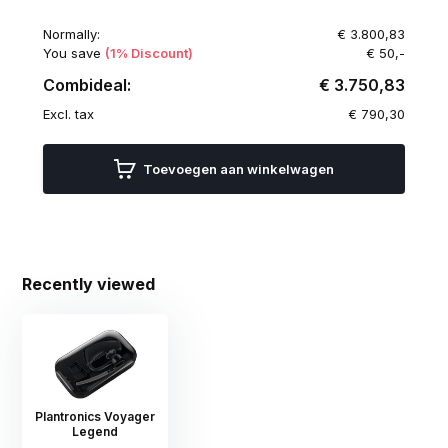
Normally:
€ 3.800,83
You save
(1% Discount)
€ 50,-
Combideal:
€ 3.750,83
Excl. tax
€ 790,30
Toevoegen aan winkelwagen
Recently viewed
Plantronics Voyager
Legend