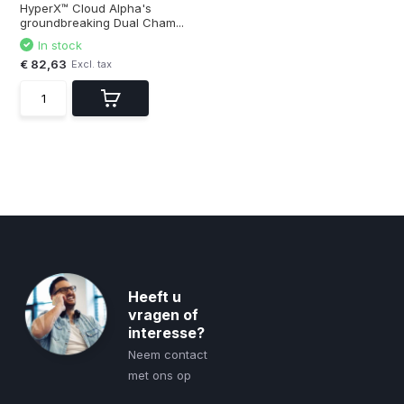
HyperX™ Cloud Alpha's
groundbreaking Dual Cham...
In stock
€ 82,63
Excl. tax
Heeft u
vragen of
interesse?
Neem contact
met ons op