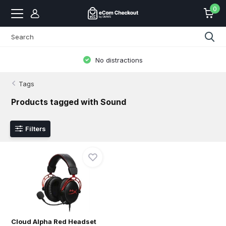
0
No distractions
Tags
Products tagged with Sound
Filters
Cloud Alpha Red Headset