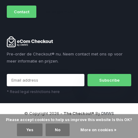
Contact
sales@dmws.nl
Pre-order de Checkout® nu. Neem contact met ons op voor
meer informatie en prijzen.
Subscribe
* Read legal restrictions here
© Copyright 2026 -
The Checkout®
By
DMWS
Please accept cookies to help us improve this website Is this OK?
Yes
No
More on cookies »