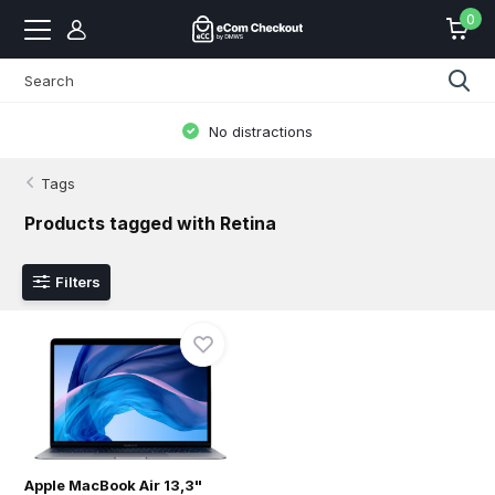
0
No distractions
Tags
Products tagged with Retina
Filters
Apple MacBook Air 13,3"