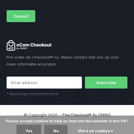
Contact
sales@dmws.nl
Pre-order de Checkout® nu. Neem contact met ons op voor
meer informatie en prijzen.
Subscribe
* Read legal restrictions here
© Copyright 2026 -
The Checkout®
By
DMWS
Please accept cookies to help us improve this website Is this OK?
Yes
No
More on cookies »