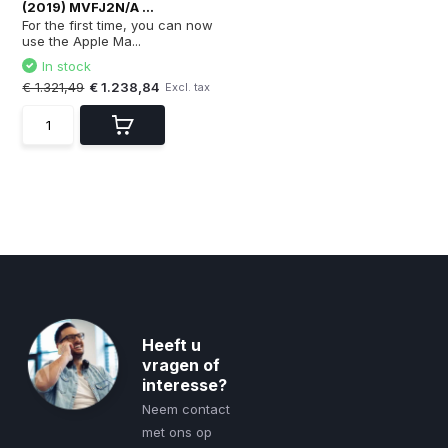
(2019) MVFJ2N/A ...
For the first time, you can now
use the Apple Ma...
In stock
€ 1.321,49
€ 1.238,84
Excl. tax
Heeft u
vragen of
interesse?
Neem contact
met ons op