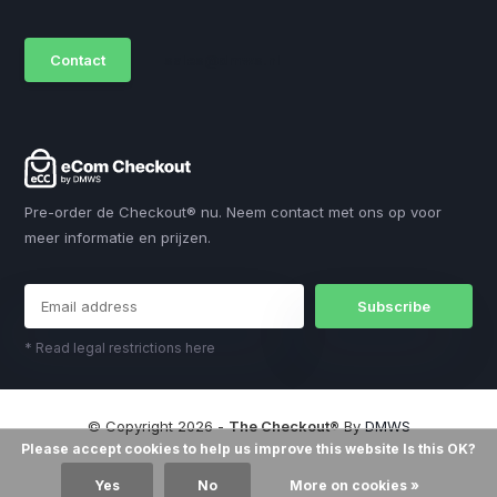
Contact
sales@dmws.nl
Pre-order de Checkout® nu. Neem contact met ons op voor
meer informatie en prijzen.
Subscribe
* Read legal restrictions here
© Copyright 2026 -
The Checkout®
By
DMWS
Please accept cookies to help us improve this website Is this OK?
Yes
No
More on cookies »