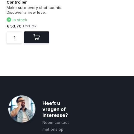
Controller
Make sure every shot counts.
Discover a new leve...
In stock
€ 53,70
Excl. tax
Heeft u
vragen of
interesse?
Neem contact
met ons op