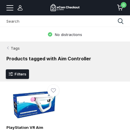
0
No distractions
Tags
Products tagged with Aim Controller
Filters
PlayStation VR Aim