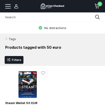
0
No distractions
Tags
Products tagged with 50 euro
Filters
Steam Wallet 50 EUR