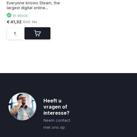
Everyone knows Steam, the
largest digital online...
In stock
€ 41,32
Excl. tax
Heeft u
vragen of
interesse?
Neem contact
met ons op