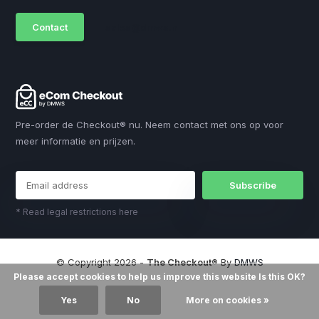
Contact
sales@dmws.nl
Pre-order de Checkout® nu. Neem contact met ons op voor
meer informatie en prijzen.
Subscribe
* Read legal restrictions here
© Copyright 2026 -
The Checkout®
By
DMWS
Please accept cookies to help us improve this website Is this OK?
Yes
No
More on cookies »