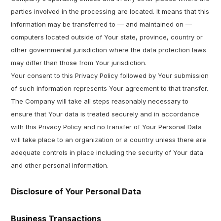
parties involved in the processing are located. It means that this
information may be transferred to — and maintained on —
computers located outside of Your state, province, country or
other governmental jurisdiction where the data protection laws
may differ than those from Your jurisdiction.
Your consent to this Privacy Policy followed by Your submission
of such information represents Your agreement to that transfer.
The Company will take all steps reasonably necessary to
ensure that Your data is treated securely and in accordance
with this Privacy Policy and no transfer of Your Personal Data
will take place to an organization or a country unless there are
adequate controls in place including the security of Your data
and other personal information.
Disclosure of Your Personal Data
Business Transactions