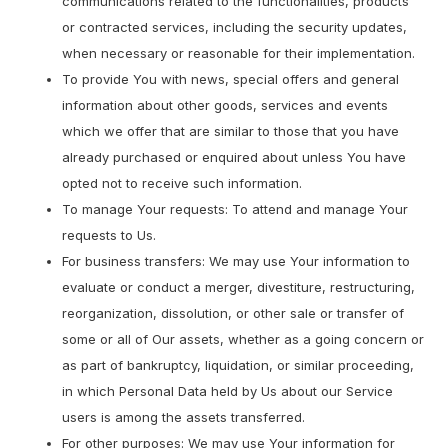
communications related to the functionalities, products
or contracted services, including the security updates,
when necessary or reasonable for their implementation.
To provide You with news, special offers and general
information about other goods, services and events
which we offer that are similar to those that you have
already purchased or enquired about unless You have
opted not to receive such information.
To manage Your requests: To attend and manage Your
requests to Us.
For business transfers: We may use Your information to
evaluate or conduct a merger, divestiture, restructuring,
reorganization, dissolution, or other sale or transfer of
some or all of Our assets, whether as a going concern or
as part of bankruptcy, liquidation, or similar proceeding,
in which Personal Data held by Us about our Service
users is among the assets transferred.
For other purposes: We may use Your information for