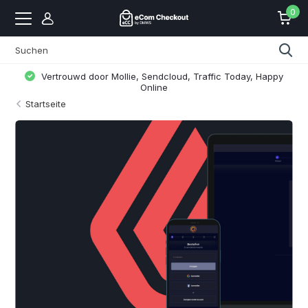
0
Vertrouwd door Mollie, Sendcloud, Traffic Today, Happy
Online
Startseite