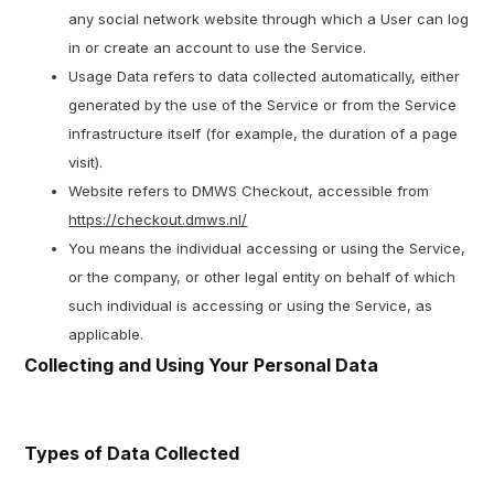
any social network website through which a User can log
in or create an account to use the Service.
Usage Data refers to data collected automatically, either
generated by the use of the Service or from the Service
infrastructure itself (for example, the duration of a page
visit).
Website refers to DMWS Checkout, accessible from
https://checkout.dmws.nl/
You means the individual accessing or using the Service,
or the company, or other legal entity on behalf of which
such individual is accessing or using the Service, as
applicable.
Collecting and Using Your Personal Data
Types of Data Collected