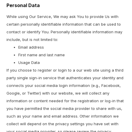
Personal Data
While using Our Service, We may ask You to provide Us with
certain personally identifiable information that can be used to
contact or identify You. Personally identifiable information may
include, but is not limited to:
Email address
First name and last name
Usage Data
If you choose to register or login to a our web site using a third
party single sign-in service that authenticates your identity and
connects your social media login information (e.g., Facebook,
Google, or Twitter) with our website, we will collect any
information or content needed for the registration or log-in that
you have permitted the social media provider to share with us,
such as your name and email address. Other information we
collect will depend on the privacy settings you have set with
your social media provider, so please review the privacy