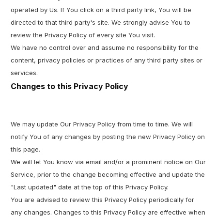
operated by Us. If You click on a third party link, You will be
directed to that third party's site. We strongly advise You to
review the Privacy Policy of every site You visit.
We have no control over and assume no responsibility for the
content, privacy policies or practices of any third party sites or
services.
Changes to this Privacy Policy
We may update Our Privacy Policy from time to time. We will
notify You of any changes by posting the new Privacy Policy on
this page.
We will let You know via email and/or a prominent notice on Our
Service, prior to the change becoming effective and update the
"Last updated" date at the top of this Privacy Policy.
You are advised to review this Privacy Policy periodically for
any changes. Changes to this Privacy Policy are effective when