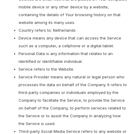
mobile device or any other device by a website,
containing the details of Your browsing history on that
website among its many uses.
Country refers to: Netherlands
Device means any device that can access the Service
such as a computer, a cellphone or a digital tablet.
Personal Data is any information that relates to an
identified or identifiable individual.
Service refers to the Website.
Service Provider means any natural or legal person who
processes the data on behalf of the Company. It refers to
third-party companies or individuals employed by the
Company to facilitate the Service, to provide the Service
on behalf of the Company, to perform services related to
the Service or to assist the Company in analyzing how
the Service is used.
Third-party Social Media Service refers to any website or