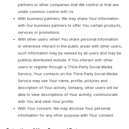
partners or other companies that We control or that are
under common control with Us.
With business partners: We may share Your information
with Our business partners to offer You certain products,
services or promotions.
With other users: when You share personal information
or otherwise interact in the public areas with other users,
such information may be viewed by all users and may be
publicly distributed outside. If You interact with other
users or register through a Third-Party Social Media
Service, Your contacts on the Third-Party Social Media
Service may see Your name, profile, pictures and
description of Your activity. Similarly, other users will be
able to view descriptions of Your activity, communicate
with You and view Your profile.
With Your consent: We may disclose Your personal
information for any other purpose with Your consent.