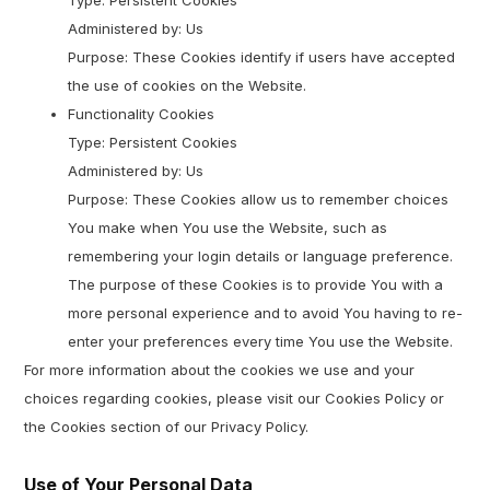
Type: Persistent Cookies
Administered by: Us
Purpose: These Cookies identify if users have accepted
the use of cookies on the Website.
Functionality Cookies
Type: Persistent Cookies
Administered by: Us
Purpose: These Cookies allow us to remember choices
You make when You use the Website, such as
remembering your login details or language preference.
The purpose of these Cookies is to provide You with a
more personal experience and to avoid You having to re-
enter your preferences every time You use the Website.
For more information about the cookies we use and your
choices regarding cookies, please visit our Cookies Policy or
the Cookies section of our Privacy Policy.
Use of Your Personal Data