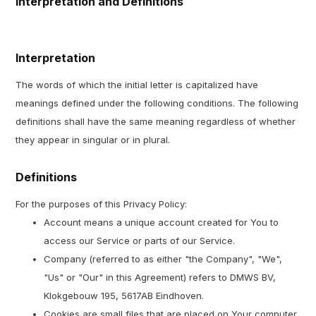
Interpretation and Definitions
Interpretation
The words of which the initial letter is capitalized have
meanings defined under the following conditions. The following
definitions shall have the same meaning regardless of whether
they appear in singular or in plural.
Definitions
For the purposes of this Privacy Policy:
Account means a unique account created for You to
access our Service or parts of our Service.
Company (referred to as either "the Company", "We",
"Us" or "Our" in this Agreement) refers to DMWS BV,
Klokgebouw 195, 5617AB Eindhoven.
Cookies are small files that are placed on Your computer,