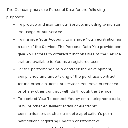
The Company may use Personal Data for the following
purposes:
To provide and maintain our Service, including to monitor
the usage of our Service.
To manage Your Account: to manage Your registration as
a user of the Service. The Personal Data You provide can
give You access to different functionalities of the Service
that are available to You as a registered user.
For the performance of a contract: the development,
compliance and undertaking of the purchase contract
for the products, items or services You have purchased
or of any other contract with Us through the Service.
To contact You: To contact You by email, telephone calls,
SMS, or other equivalent forms of electronic
communication, such as a mobile application's push
notifications regarding updates or informative