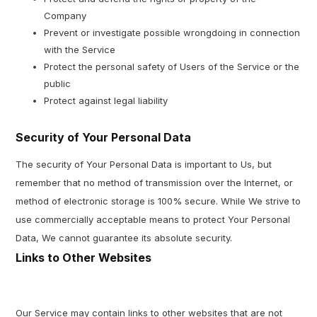
Company
Prevent or investigate possible wrongdoing in connection
with the Service
Protect the personal safety of Users of the Service or the
public
Protect against legal liability
Security of Your Personal Data
The security of Your Personal Data is important to Us, but
remember that no method of transmission over the Internet, or
method of electronic storage is 100% secure. While We strive to
use commercially acceptable means to protect Your Personal
Data, We cannot guarantee its absolute security.
Links to Other Websites
Our Service may contain links to other websites that are not