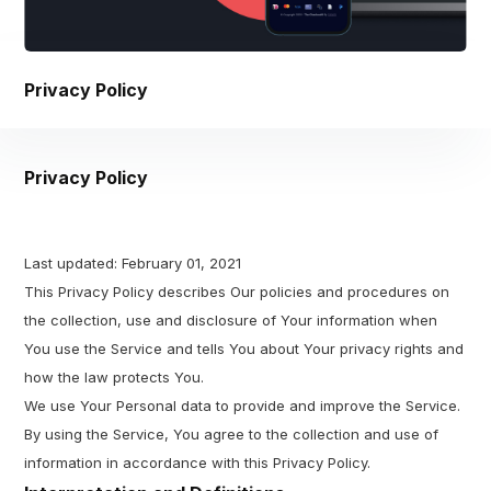
Privacy Policy
Privacy Policy
Last updated: February 01, 2021
This Privacy Policy describes Our policies and procedures on
the collection, use and disclosure of Your information when
You use the Service and tells You about Your privacy rights and
how the law protects You.
We use Your Personal data to provide and improve the Service.
By using the Service, You agree to the collection and use of
information in accordance with this Privacy Policy.