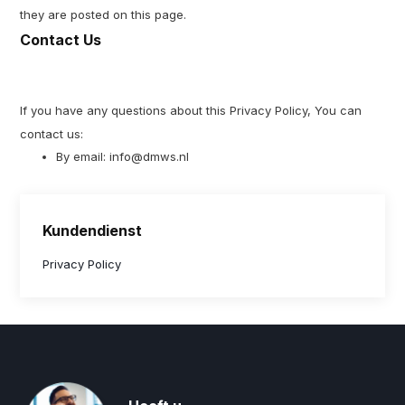
they are posted on this page.
Contact Us
If you have any questions about this Privacy Policy, You can
contact us:
By email:
info@dmws.nl
Kundendienst
Privacy Policy