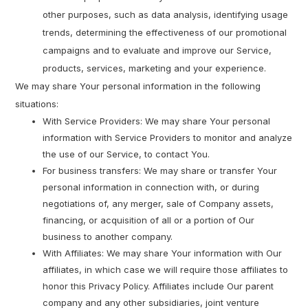
other purposes, such as data analysis, identifying usage
trends, determining the effectiveness of our promotional
campaigns and to evaluate and improve our Service,
products, services, marketing and your experience.
We may share Your personal information in the following
situations:
With Service Providers: We may share Your personal
information with Service Providers to monitor and analyze
the use of our Service, to contact You.
For business transfers: We may share or transfer Your
personal information in connection with, or during
negotiations of, any merger, sale of Company assets,
financing, or acquisition of all or a portion of Our
business to another company.
With Affiliates: We may share Your information with Our
affiliates, in which case we will require those affiliates to
honor this Privacy Policy. Affiliates include Our parent
company and any other subsidiaries, joint venture