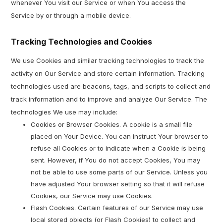
whenever You visit our Service or when You access the
Service by or through a mobile device.
Tracking Technologies and Cookies
We use Cookies and similar tracking technologies to track the
activity on Our Service and store certain information. Tracking
technologies used are beacons, tags, and scripts to collect and
track information and to improve and analyze Our Service. The
technologies We use may include:
Cookies or Browser Cookies. A cookie is a small file
placed on Your Device. You can instruct Your browser to
refuse all Cookies or to indicate when a Cookie is being
sent. However, if You do not accept Cookies, You may
not be able to use some parts of our Service. Unless you
have adjusted Your browser setting so that it will refuse
Cookies, our Service may use Cookies.
Flash Cookies. Certain features of our Service may use
local stored objects (or Flash Cookies) to collect and