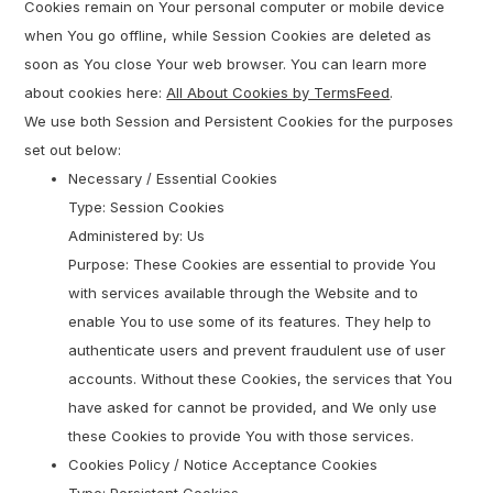
Cookies remain on Your personal computer or mobile device
when You go offline, while Session Cookies are deleted as
soon as You close Your web browser. You can learn more
about cookies here:
All About Cookies by TermsFeed
.
We use both Session and Persistent Cookies for the purposes
set out below:
Necessary / Essential Cookies
Type: Session Cookies
Administered by: Us
Purpose: These Cookies are essential to provide You
with services available through the Website and to
enable You to use some of its features. They help to
authenticate users and prevent fraudulent use of user
accounts. Without these Cookies, the services that You
have asked for cannot be provided, and We only use
these Cookies to provide You with those services.
Cookies Policy / Notice Acceptance Cookies