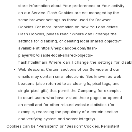
store information about Your preferences or Your activity
on our Service. Flash Cookies are not managed by the
same browser settings as those used for Browser
Cookies. For more information on how You can delete
Flash Cookies, please read "Where can I change the
settings for disabling, or deleting local shared objects?"
available at
https://helpx.adobe.com/flash-
player/kb/disable-local-shared-objects-
flash.html#main_Where_can_I_change_the_settings_for_disabl
Web Beacons. Certain sections of our Service and our
emails may contain small electronic files known as web
beacons (also referred to as clear gifs, pixel tags, and
single-pixel gifs) that permit the Company, for example,
to count users who have visited those pages or opened
an email and for other related website statistics (for
example, recording the popularity of a certain section
and verifying system and server integrity).
Cookies can be "Persistent" or "Session" Cookies. Persistent