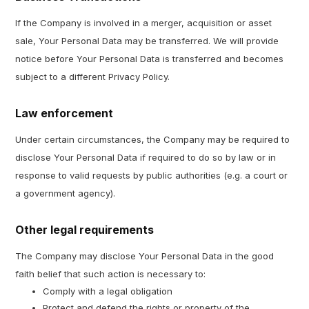
If the Company is involved in a merger, acquisition or asset
sale, Your Personal Data may be transferred. We will provide
notice before Your Personal Data is transferred and becomes
subject to a different Privacy Policy.
Law enforcement
Under certain circumstances, the Company may be required to
disclose Your Personal Data if required to do so by law or in
response to valid requests by public authorities (e.g. a court or
a government agency).
Other legal requirements
The Company may disclose Your Personal Data in the good
faith belief that such action is necessary to:
Comply with a legal obligation
Protect and defend the rights or property of the