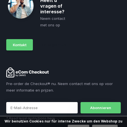
Heeft u
vragen of
interesse?
Neem contact
met ons op
Kontakt
sales@dmws.nl
Pre-order de Checkout® nu. Neem contact met ons op voor
meer informatie en prijzen.
Abonnieren
* Read legal restrictions here
Wir benutzen Cookies nur für interne Zwecke um den Webshop zu