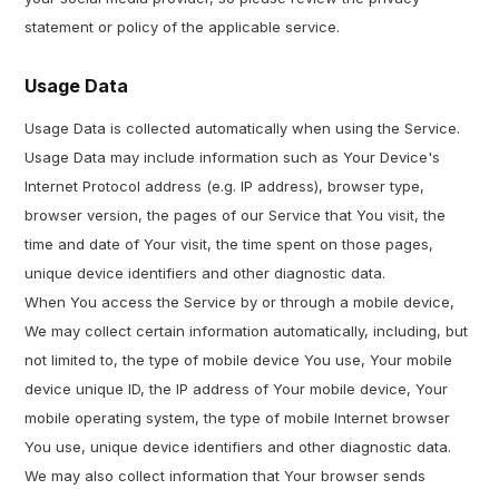
statement or policy of the applicable service.
Usage Data
Usage Data is collected automatically when using the Service.
Usage Data may include information such as Your Device's
Internet Protocol address (e.g. IP address), browser type,
browser version, the pages of our Service that You visit, the
time and date of Your visit, the time spent on those pages,
unique device identifiers and other diagnostic data.
When You access the Service by or through a mobile device,
We may collect certain information automatically, including, but
not limited to, the type of mobile device You use, Your mobile
device unique ID, the IP address of Your mobile device, Your
mobile operating system, the type of mobile Internet browser
You use, unique device identifiers and other diagnostic data.
We may also collect information that Your browser sends