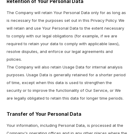
Retention of Your Personal Data
The Company will retain Your Personal Data only for as long as
is necessary for the purposes set out in this Privacy Policy. We
will retain and use Your Personal Data to the extent necessary
to comply with our legal obligations (for example, if we are
required to retain your data to comply with applicable laws),
resolve disputes, and enforce our legal agreements and
policies.
The Company will also retain Usage Data for internal analysis
purposes. Usage Data is generally retained for a shorter period
of time, except when this data is used to strengthen the
security or to improve the functionality of Our Service, or We
are legally obligated to retain this data for longer time periods.
Transfer of Your Personal Data
Your information, including Personal Data, is processed at the
Company's operating offices and in any other places where the